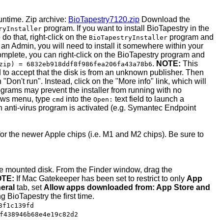
untime. Zip archive:
BioTapestry7120.zip
Download the
program. If you want to install BioTapestry in the
ryInstaller
do that, right-click on the
program and
BioTapestryInstaller
 an Admin, you will need to install it somewhere within your
 complete, you can right-click on the BioTapestry program and
.
NOTE:
This
zip) = 6832eb918ddf8f986fea206fa43a78b6
ed to accept that the disk is from an unknown publisher. Then
on't run". Instead, click on the "More info" link, which will
ograms may prevent the installer from running with no
dows menu, type
into the
text field to launch a
cmd
Open:
 an anti-virus program is activated (e.g. Symantec Endpoint
for the newer Apple chips (i.e. M1 and M2 chips). Be sure to
the mounted disk. From the Finder window, drag the
TE:
If Mac Gatekeeper has been set to restrict to only
App
eral
tab, set
Allow apps downloaded from: App Store and
ng BioTapestry the first time.
3f1c139fd
f438946b68e4e19c82d2