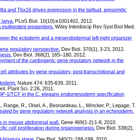
tla and Tbx16 drives expression in the tailbud, presomitic
 larva.
PLoS Biol. 10(10):e1001402, 2012.
 multipotent progenitors.
Wiley Interdiscip Rev Syst Biol Med.
ween the ectoderm and a mesendodermal left-right organizer
ene regulatory perspective.
Dev Biol. 370(1), 3-23, 2012.
nesis.
Dev Biol. 368(2), 165–180, 2012.
loyment of the cardiogenic gene regulatory network in the
cell attributes by gene regulatory, post-transcriptional and
ndoderm.
Nature 474: 635-639, 2011.
nt. Plant Sci. 2:26, 2011.
POP-1/TCF in the C. elegans endomesoderm specification
., Range, R., Oisel, A., Besnardeau, L., Wincker, P., Lepage, T.
ealed by gene regulatory network analysis in an echinoderm.
ks in mouse abdominal wall.
Gene 469(1-2):1-8, 2010.
ic cell proliferation during organogenesis.
Dev Biol. 338(2),
-blastula stage.
Dev Biol. 340(2): 188-199, 2010.