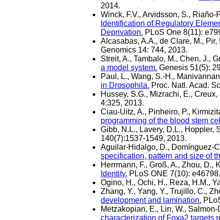
2014.
Winck, F.V., Arvidsson, S., Riaño-
Identification of Regulatory Ele
Deprivation.
PLoS One 8(11): e79
Alcasabas, A.A., de Clare, M., Pir, 
Genomics 14: 744, 2013.
Streit, A., Tambalo, M., Chen, J., G
a model system.
Genesis 51(5): 2
Paul, L., Wang, S.-H., Manivannan,
in Drosophila.
Proc. Natl. Acad. S
Hussey, S.G., Mizrachi, E., Creux,
4:325, 2013.
Ciau-Uitz, A., Pinheiro, P., Kirmizit
programming of the blood stem cel
Gibb, N.L., Lavery, D.L., Hoppler, 
140(7):1537-1549, 2013.
Aguilar-Hidalgo, D., Domínguez-Ce
specification, pattern and size of
Herrmann, F., Groß, A., Zhou, D., K
Identity.
PLoS ONE 7(10): e46798,
Ogino, H., Ochi, H., Reza, H.M., 
Zhang, Y., Yang, Y., Trujillo, C., Z
development and lamination.
PLoS
Metzakopian, E., Lin, W., Salmon-Di
characterization of Foxa2 targets 