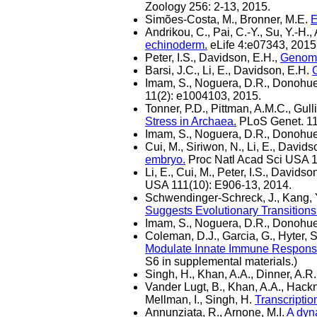
Zoology 256: 2-13, 2015.
Simões-Costa, M., Bronner, M.E.
E
Andrikou, C., Pai, C.-Y., Su, Y.-H.,
echinoderm.
eLife 4:e07343, 2015
Peter, I.S., Davidson, E.H.,
Genomi
Barsi, J.C., Li, E., Davidson, E.H.
G
Imam, S., Noguera, D.R., Donohue
11(2): e1004103, 2015.
Tonner, P.D., Pittman, A.M.C., Gull
Stress in Archaea.
PLoS Genet. 11
Imam, S., Noguera, D.R., Donohue
Cui, M., Siriwon, N., Li, E., Davids
embryo.
Proc Natl Acad Sci USA 1
Li, E., Cui, M., Peter, I.S., Davids
USA 111(10): E906-13, 2014.
Schwendinger-Schreck, J., Kang, Y
Suggests Evolutionary Transitions
Imam, S., Noguera, D.R., Donohue
Coleman, D.J., Garcia, G., Hyter, S
Modulate Innate Immune Responses 
S6 in supplemental materials.)
Singh, H., Khan, A.A., Dinner, A.R
Vander Lugt, B., Khan, A.A., Hackne
Mellman, I., Singh, H.
Transcriptio
Annunziata, R., Arnone, M.I.
A dyna