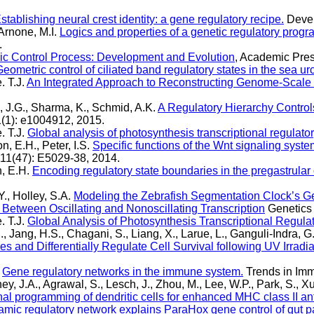
stablishing neural crest identity: a gene regulatory recipe.
Devel
 Arnone, M.I.
Logics and properties of a genetic regulatory prog
.
c Control Process: Development and Evolution
, Academic Pres
eometric control of ciliated band regulatory states in the sea u
. T.J.
An Integrated Approach to Reconstructing Genome-Scale 
i, J.G., Sharma, K., Schmid, A.K.
A Regulatory Hierarchy Control
(1): e1004912, 2015.
. T.J.
Global analysis of photosynthesis transcriptional regulato
on, E.H., Peter, I.S.
Specific functions of the Wnt signaling syst
11(47): E5029-38, 2014.
on, E.H.
Encoding regulatory state boundaries in the pregastrular
., Holley, S.A.
Modeling the Zebrafish Segmentation Clock’s G
 Between Oscillating and Nonoscillating Transcription
Genetics 
. T.J.
Global Analysis of Photosynthesis Transcriptional Regula
., Jang, H.S., Chagani, S., Liang, X., Larue, L., Ganguli-Indra, G.
and Differentially Regulate Cell Survival following UV Irradia
.
Gene regulatory networks in the immune system.
Trends in Imm
y, J.A., Agrawal, S., Lesch, J., Zhou, M., Lee, W.P., Park, S., X
nal programming of dendritic cells for enhanced MHC class II an
mic regulatory network explains ParaHox gene control of gut pat