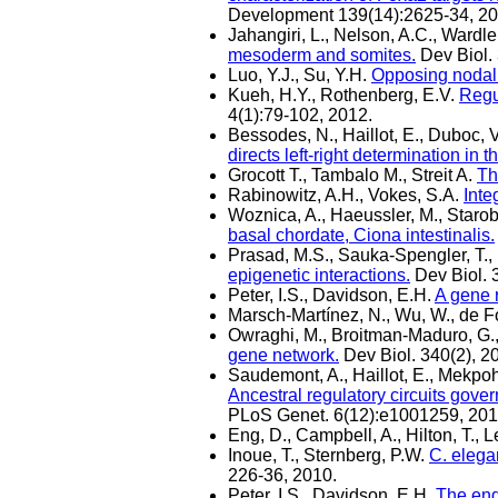
Development 139(14):2625-34, 20
Jahangiri, L., Nelson, A.C., Wardle
mesoderm and somites.
Dev Biol. 
Luo, Y.J., Su, Y.H.
Opposing nodal 
Kueh, H.Y., Rothenberg, E.V.
Regu
4(1):79-102, 2012.
Bessodes, N., Haillot, E., Duboc, V
directs left-right determination in 
Grocott T., Tambalo M., Streit A.
Th
Rabinowitz, A.H., Vokes, S.A.
Inte
Woznica, A., Haeussler, M., Starobi
basal chordate, Ciona intestinalis.
Prasad, M.S., Sauka-Spengler, T.
epigenetic interactions.
Dev Biol. 
Peter, I.S., Davidson, E.H.
A gene 
Marsch-Martínez, N., Wu, W., de Fo
Owraghi, M., Broitman-Maduro, G.,
gene network.
Dev Biol. 340(2), 2
Saudemont, A., Haillot, E., Mekpoh,
Ancestral regulatory circuits gov
PLoS Genet. 6(12):e1001259, 201
Eng, D., Campbell, A., Hilton, T., L
Inoue, T., Sternberg, P.W.
C. elega
226-36, 2010.
Peter, I.S., Davidson, E.H.
The end