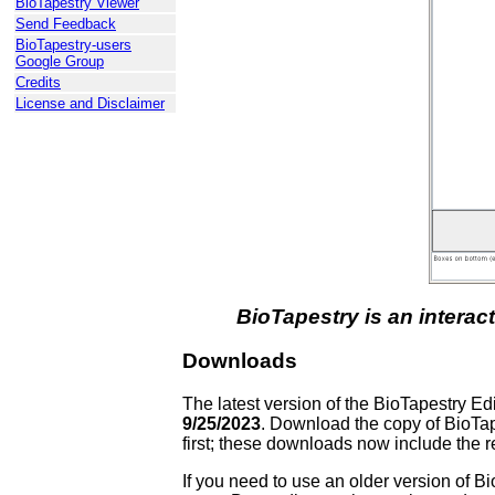
BioTapestry Viewer
Send Feedback
BioTapestry-users
Google Group
Credits
License and Disclaimer
BioTapestry is an interac
Downloads
The latest version of the BioTapestry E
9/25/2023
. Download the copy of BioTape
first; these downloads now include the r
If you need to use an older version of B