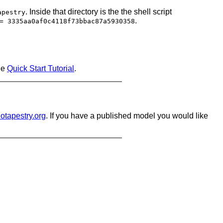
. Inside that directory is the the shell script
apestry
.
= 3335aa0af0c4118f73bbac87a5930358
ne
Quick Start Tutorial
.
iotapestry.org
. If you have a published model you would like