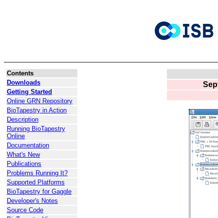
Contents
Downloads
Sep
Getting Started
Online GRN Repository
BioTapestry in Action
Description
Running BioTapestry
Online
Documentation
What's New
Publications
Problems Running It?
Supported Platforms
BioTapestry for Gaggle
Developer's Notes
Source Code