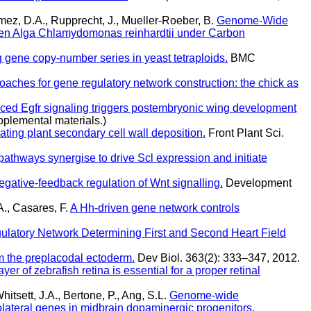
mez, D.A., Rupprecht, J., Mueller-Roeber, B.
Genome-Wide
reen Alga Chlamydomonas reinhardtii under Carbon
ng gene copy-number series in yeast tetraploids.
BMC
aches for gene regulatory network construction: the chick as
ced Egfr signaling triggers postembryonic wing development
pplemental materials.)
ating plant secondary cell wall deposition.
Front Plant Sci.
hways synergise to drive Scl expression and initiate
egative-feedback regulation of Wnt signalling.
Development
., Casares, F.
A Hh-driven gene network controls
latory Network Determining First and Second Heart Field
om the preplacodal ectoderm.
Dev Biol. 363(2): 333–347, 2012.
yer of zebrafish retina is essential for a proper retinal
itsett, J.A., Bertone, P., Ang, S.L.
Genome-wide
rolateral genes in midbrain dopaminergic progenitors.