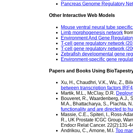
Pancreas Genome Regulatory Ne
Other Interactive Web Models
Mouse ventral neural tube specific
Limb morphogenesis network
from
Environment And Gene Regulatory
T-cell gene regulatory network (20
T-cell gene regulatory network (2
Zebrafish developmental gene reg
Environment-specific gene regulat
Papers and Books Using BioTapestr
Xu, H., Chaudhri, V.K., Wu, Z., Bi
between transcription factors IRF
Martik, M.L., McClay, D.R.
Deployme
Bouveret, R., Waardenberg, A.J., S
M.A., Bhattacharya, S., Plachta, 
functionality and are directed to h
Massie, C.E., Spiteri, I., Ross-Ad
R., UK Prostate ICGC Group, Warren
Endocr Relat Cancer. 22(2):131-4
Andrikou, C., Arnone, M.I.
Too man