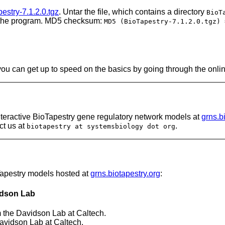
estry-7.1.2.0.tgz
. Untar the file, which contains a directory
BioT
 the program. MD5 checksum:
MD5 (BioTapestry-7.1.2.0.tgz) 
 you can get up to speed on the basics by going through the onli
nteractive BioTapestry gene regulatory network models at
grns.b
ct us at
.
biotapestry at systemsbiology dot org
Tapestry models hosted at
grns.biotapestry.org
:
idson Lab
 the Davidson Lab at Caltech.
avidson Lab at Caltech.