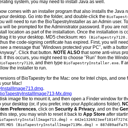
ating system, you may need to install Java as well.
 comes with an installer program that also installs the Java r
 your desktop. Go into the folder, and double-click the
BioTapest
 will need to run the BioTapestryInstaller as an Admin user. To 
 will be prompted for the Administrator password. If you are not
all location as part of the installation. Once the installation is
. drag it to your desktop. MD5 checksum:
MD5 (BioTapestry7120.
hus the code-signing certificate has expired. First, you will ne
see a message that "Windows protected your PC", with a button "D
Anyway". Click that button.
NOTE ALSO
that some anti-virus pr
d. If this occurs, you might need to choose "Run" from the Win
, and then type
. If
BioTapestry7120
BioTapestryInstaller.exe
low the installer to run.
ersions of BioTapestry for the Mac: one for Intel chips, and one 
s your Mac!
yInstallImage713.dmg
.
BioTapestryInstallImage713-Mx.dmg
isk image file to mount it, and then open a Finder window for 
your desktop (or, if you prefer, into your Applications folder).
NO
tem Preferences
, click on
Security & Privacy
, and on the
Gen
e this step, you may wish to reset it back to
App Store
after
starti
ioTapestryInstallImage713.dmg) = 442e1326923eef1014f7274
um:
MD5 (BioTapestryInstallImage713Mx.dmg) = 887d89adfa75