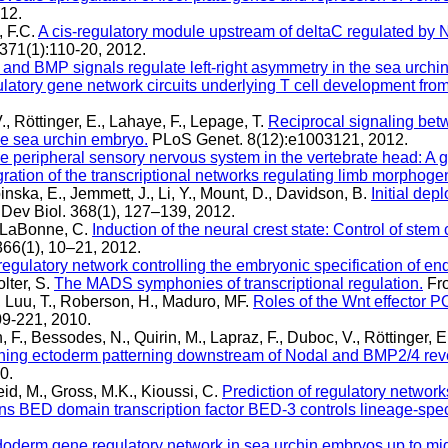
12.
, F.C.
A cis-regulatory module upstream of deltaC regulated by N
371(1):110-20, 2012.
and BMP signals regulate left-right asymmetry in the sea urchin
latory gene network circuits underlying T cell development from
., Röttinger, E., Lahaye, F., Lepage, T.
Reciprocal signaling bet
the sea urchin embryo.
PLoS Genet. 8(12):e1003121, 2012.
e peripheral sensory nervous system in the vertebrate head: A g
gration of the transcriptional networks regulating limb morphoge
nska, E., Jemmett, J., Li, Y., Mount, D., Davidson, B.
Initial dep
Dev Biol. 368(1), 127–139, 2012.
, LaBonne, C.
Induction of the neural crest state: Control of stem 
366(1), 10–21, 2012.
regulatory network controlling the embryonic specification of e
lter, S.
The MADS symphonies of transcriptional regulation.
Fro
 Luu, T., Roberson, H., Maduro, MF.
Roles of the Wnt effector 
09-221, 2010.
 F., Bessodes, N., Quirin, M., Lapraz, F., Duboc, V., Röttinger, E
erning ectoderm patterning downstream of Nodal and BMP2/4 rev
0.
eid, M., Gross, M.K., Kioussi, C.
Prediction of regulatory networ
ns BED domain transcription factor BED-3 controls lineage-specif
oderm gene regulatory network in sea urchin embryos up to mid