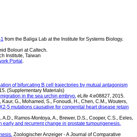
-1
from the Baliga Lab at the Institute for Systems Biology.
id Bolouri at Caltech.
h Institute, Taiwan
ork Portal
.
tion of bifurcating B cell trajectories by mutual antagonism
5. (Supplementary Materials)
 migration in the sea urchin embryo.
eLife 4:e08827, 2015.
., Kaur, G., Mohamed, S., Fonoudi, H., Chen, C.M., Wouters,
2-5 mutations causative for congenital heart disease retain
b, A.D., Ramos-Montoya, A., Brewer, D.S., Cooper, C.S., Eeles,
n early and recurrent change in prostate tumourigenesis.
nesis.
Zoologischer Anzeiger - A Journal of Comparative