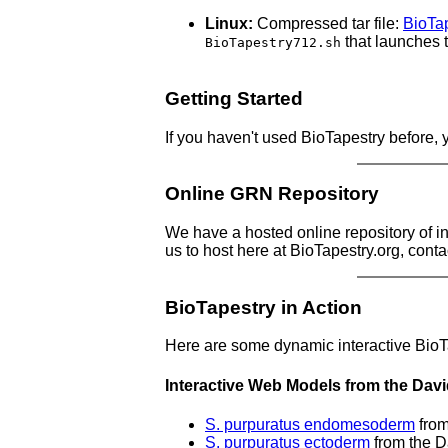
Linux:
Compressed tar file:
BioTap
that launches
BioTapestry712.sh
Getting Started
If you haven't used BioTapestry before,
Online GRN Repository
We have a hosted online repository of i
us to host here at BioTapestry.org, conta
BioTapestry in Action
Here are some dynamic interactive Bio
Interactive Web Models from the Dav
S. purpuratus endomesoderm
from
S. purpuratus ectoderm
from the D