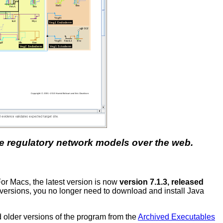
ene regulatory network models over the web.
For Macs, the latest version is now
version 7.1.3, released
s versions, you no longer need to download and install Java
ad older versions of the program from the
Archived Executables