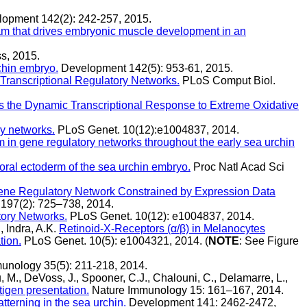
opment 142(2): 242-257, 2015.
ram that drives embryonic muscle development in an
s, 2015.
rchin embryo.
Development 142(5): 953-61, 2015.
Transcriptional Regulatory Networks.
PLoS Comput Biol.
s the Dynamic Transcriptional Response to Extreme Oxidative
ry networks.
PLoS Genet. 10(12):e1004837, 2014.
em in gene regulatory networks throughout the early sea urchin
 oral ectoderm of the sea urchin embryo.
Proc Natl Acad Sci
ene Regulatory Network Constrained by Expression Data
197(2): 725–738, 2014.
tory Networks.
PLoS Genet. 10(12): e1004837, 2014.
, Indra, A.K.
Retinoid-X-Receptors (α/β) in Melanocytes
tion.
PLoS Genet. 10(5): e1004321, 2014. (
NOTE
: See Figure
unology 35(5): 211-218, 2014.
u, M., DeVoss, J., Spooner, C.J., Chalouni, C., Delamarre, L.,
tigen presentation.
Nature Immunology 15: 161–167, 2014.
terning in the sea urchin.
Development 141: 2462-2472,