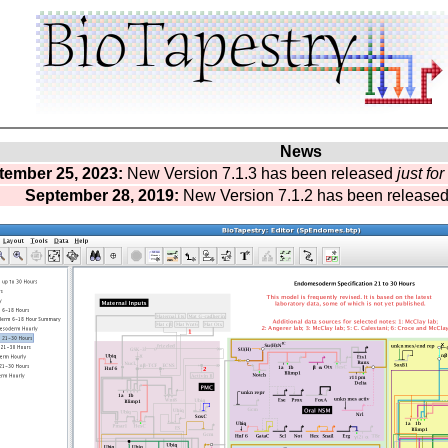
News
tember 25, 2023:
New Version 7.1.3 has been released
just fo
September 28, 2019:
New Version 7.1.2 has been release