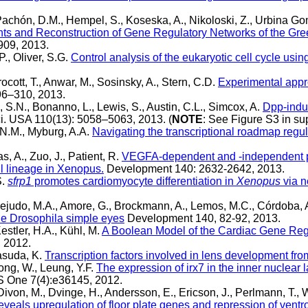
Pachón, D.M., Hempel, S., Koseska, A., Nikoloski, Z., Urbina Go
ments and Reconstruction of Gene Regulatory Networks of the G
909, 2013.
P., Oliver, S.G.
Control analysis of the eukaryotic cell cycle usi
rocott, T., Anwar, M., Sosinsky, A., Stern, C.D.
Experimental appro
96–310, 2013.
 S.N., Bonanno, L., Lewis, S., Austin, C.L., Simcox, A.
Dpp-indu
ci. USA 110(13): 5058–5063, 2013. (
NOTE
: See Figure S3 in su
 N.M., Myburg, A.A.
Navigating the transcriptional roadmap regul
as, A., Zuo, J., Patient, R.
VEGFA-dependent and -independent pat
l lineage in Xenopus.
Development 140: 2632-2642, 2013.
S.
sfrp1
promotes cardiomyocyte differentiation in
Xenopus
via n
judo, M.A., Amore, G., Brockmann, A., Lemos, M.C., Córdoba, A
 the Drosophila simple eyes
Development 140, 82-92, 2013.
estler, H.A., Kühl, M.
A Boolean Model of the Cardiac Gene Regu
 2012.
Yasuda, K.
Transcription factors involved in lens development fr
hong, W., Leung, Y.F.
The expression of irx7 in the inner nuclear la
 One 7(4):e36145, 2012.
von, M., Dvinge, H., Andersson, E., Ericson, J., Perlmann, T., Wh
reveals upregulation of floor plate genes and repression of vent