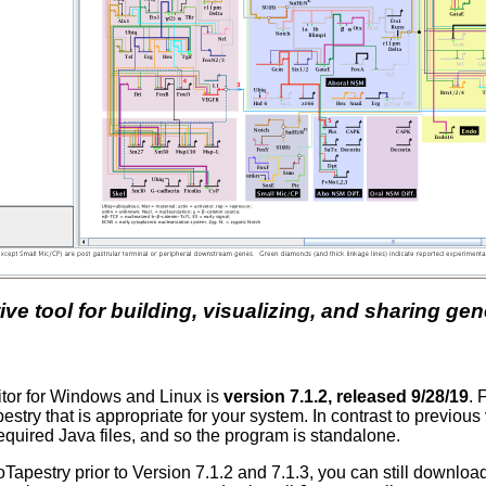
tive tool for building, visualizing, and sharing g
ditor for Windows and Linux is
version 7.1.2, released 9/28/19
. 
stry that is appropriate for your system. In contrast to previou
equired Java files, and so the program is standalone.
ioTapestry prior to Version 7.1.2 and 7.1.3, you can still downlo