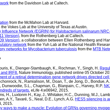
twork
from the Davidson Lab at Caltech.
ation
from the McMahon Lab at Harvard.
 the Vokes Lab at the University of Texas at Austin.
 Influence Network (EGRIN) for Halobacterium salinarum NRC
11 Version)
, from the Rothenberg Lab at Caltech.
009 Version)
, a collaboration between Ellen Rothenberg and Ham
ulatory network
from the Yuh Lab at the National Health Researc
ory networks for Mycobacterium tuberculosis
from the
MTB Netw
y
liouris, K., Dienger-Stambaugh, K., Rochman, Y., Singh, H.
Regula
4 and IRF8.
Nature Immunology, published online 05 October 201
nt of a retinal determination gene network drives directed cell
chonrock, N., Ramialison, M., Doan, T., de Jong, D., Bondue, A
N., Dunwoodie, S.L., Chapman, G., Blanpain, C., Harvey, R.P.
NKX
undreds of targets.
eLife 4:e06942, 2015.
ams, H., Luxtonm H., Kay, J., Whitaker, H.C., Dunning, M.J., Lam
, A.Y., Tavaré, S., Neal, D.E., Lynch, A.G.
HES5 silencing is a
4, 2015.
y ways to make a muscle: Evolution of GRNs governing myoge