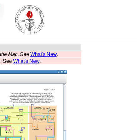
r the Mac
. See
What's New
.
d. See
What's New
.