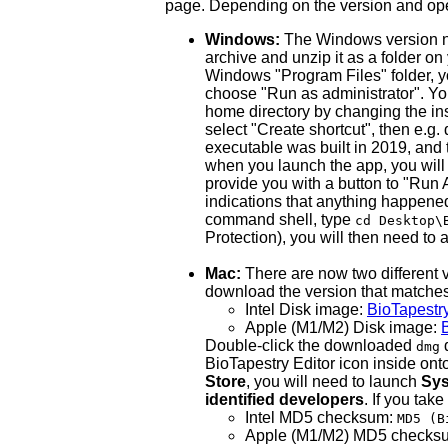
page. Depending on the version and oper
Windows:
The Windows version now
archive and unzip it as a folder on
Windows "Program Files" folder, you
choose "Run as administrator". You
home directory by changing the inst
select "Create shortcut", then e.g
executable was built in 2019, and t
when you launch the app, you will 
provide you with a button to "Run 
indications that anything happene
command shell, type
cd Desktop\
Protection), you will then need to al
Mac:
There are now two different v
download the version that matche
Intel Disk image:
BioTapestr
Apple (M1/M2) Disk image:
Double-click the downloaded
d
dmg
BioTapestry Editor icon inside onto 
Store
, you will need to launch
Sys
identified developers
. If you tak
Intel MD5 checksum:
MD5 (B
Apple (M1/M2) MD5 checks